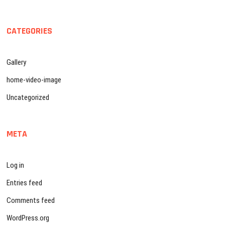
CATEGORIES
Gallery
home-video-image
Uncategorized
META
Log in
Entries feed
Comments feed
WordPress.org