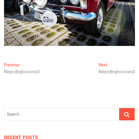
Post
Previous
Next
Previous
Next
post:
post:
Niepodleglosciowy1
Niepodleglosciowy3
navigation
Search
…
RECENT POSTS