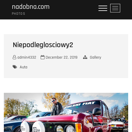
Skip
nadobna.com
M
to
e
PHOTOS
content
n
u
B
u
Niepodleglosciowy2
t
t
admin4332
December 22, 2019
Gallery
o
n
Auta