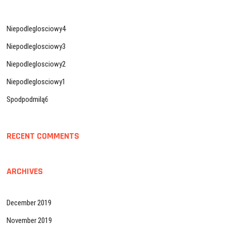
Niepodleglosciowy4
Niepodleglosciowy3
Niepodleglosciowy2
Niepodleglosciowy1
Spodpodmilą6
RECENT COMMENTS
ARCHIVES
December 2019
November 2019