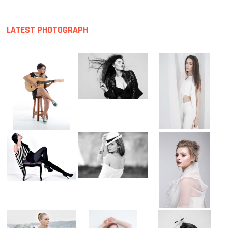
LATEST PHOTOGRAPH