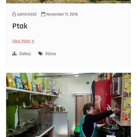
admin4332
November 11, 2019
Ptak
Ptak
View More
Gallery
Różne