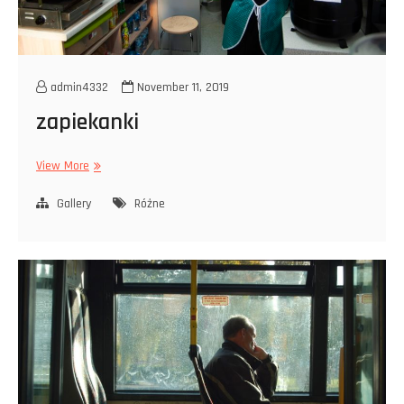
admin4332
November 11, 2019
zapiekanki
zapiekanki
View More
Gallery
Różne