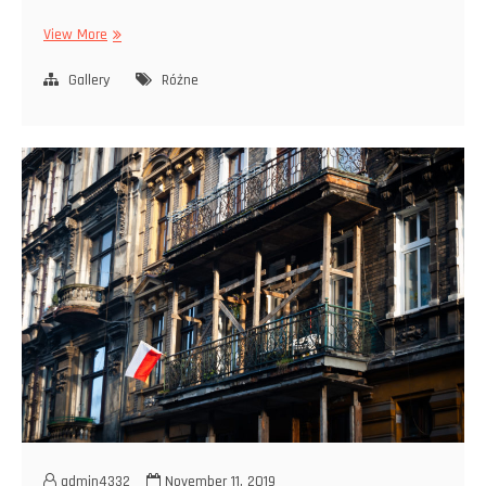
Ptaki
View More
Gallery
Różne
admin4332
November 11, 2019