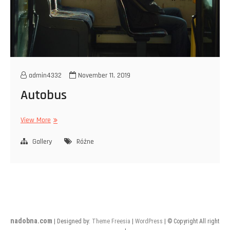
admin4332
November 11, 2019
Autobus
Autobus
View More
Gallery
Różne
nadobna.com
| Designed by:
Theme Freesia
|
WordPress
| © Copyright All right