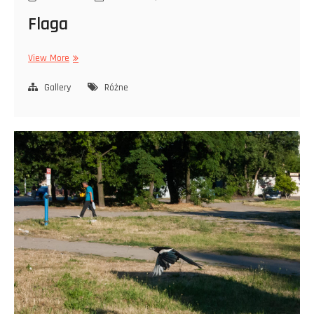
Flaga
Flaga
View More
Gallery
Różne