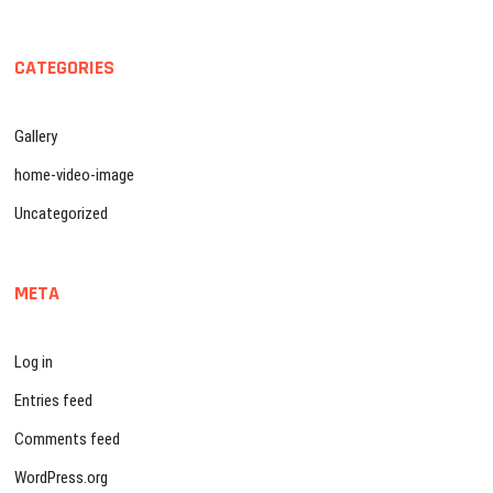
CATEGORIES
Gallery
home-video-image
Uncategorized
META
Log in
Entries feed
Comments feed
WordPress.org