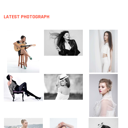
LATEST PHOTOGRAPH