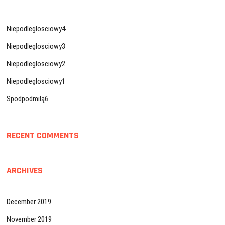
Niepodleglosciowy4
Niepodleglosciowy3
Niepodleglosciowy2
Niepodleglosciowy1
Spodpodmilą6
RECENT COMMENTS
ARCHIVES
December 2019
November 2019