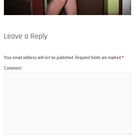
Leave a Reply
Your email address will not be published.
Required fields are marked
*
Comment