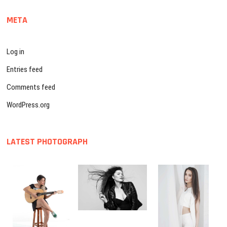
META
Log in
Entries feed
Comments feed
WordPress.org
LATEST PHOTOGRAPH