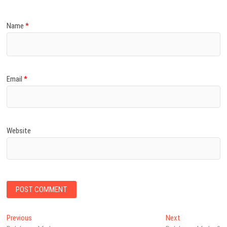
Name
*
Email
*
Website
Post
Previous
Next
Previous
Next