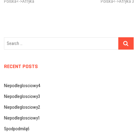
post:
post:
Polska<->Afryka
Polska<->Afryka 3
navigation
Search
…
RECENT POSTS
Niepodleglosciowy4
Niepodleglosciowy3
Niepodleglosciowy2
Niepodleglosciowy1
Spodpodmilą6