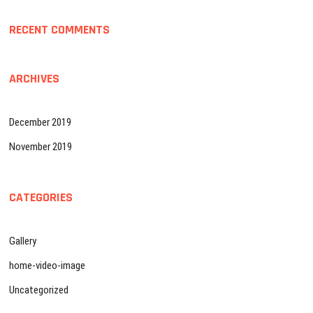
RECENT COMMENTS
ARCHIVES
December 2019
November 2019
CATEGORIES
Gallery
home-video-image
Uncategorized